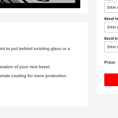
Bezel l
Bezel 
t to put behind existing glass or a
Price:
aration of your new bezel.
minate coating for more protection.