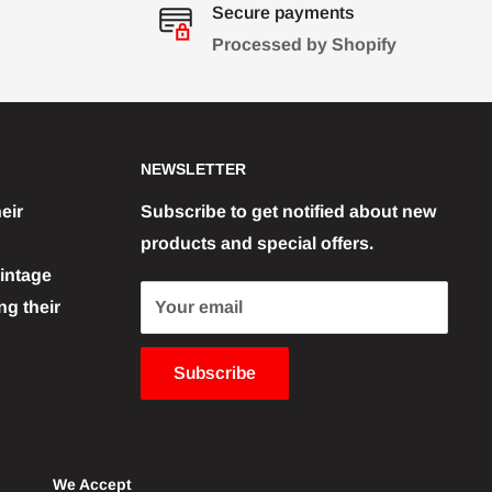
Secure payments
Processed by Shopify
NEWSLETTER
eir
Subscribe to get notified about new
products and special offers.
vintage
g their
Your email
Subscribe
We Accept