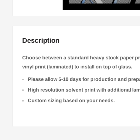
Description
Choose between a standard heavy stock paper prin
vinyl print (laminated) to install on top of glass.
Please allow 5-10 days for production and prep
High resolution solvent print with additional la
Custom sizing based on your needs.