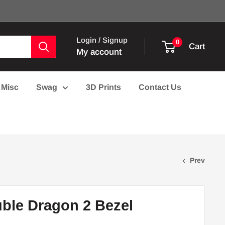
Login / Signup
0
Cart
My account
Misc
Swag
3D Prints
Contact Us
Prev
ble Dragon 2 Bezel