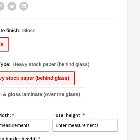
te finish:
Gloss
ss
Type:
Heavy stock paper (behind glass)
y stock paper (behind glass)
l & gloss laminate (over the glass)
idth:
Total height:
op border height: