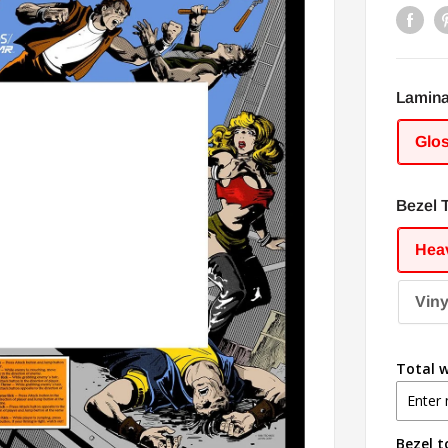
Lamina
Glo
Bezel 
Heav
Viny
Total w
Bezel t