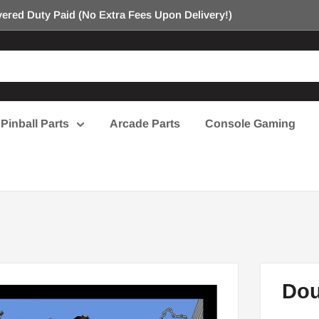
ered Duty Paid (No Extra Fees Upon Delivery!)
Pinball Parts
Arcade Parts
Console Gaming
Dou