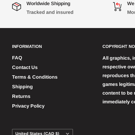
Worldwide Shipping
We 
Tracked and insured
Mon
INFORMATION
COPYRIGHT NO
FAQ
All graphics, 
respective ow
Contact Us
reproduces the
Terms & Conditions
games legitim
Shipping
content to be 
Returns
immediately c
Privacy Policy
Country/region
United States (CAD $)