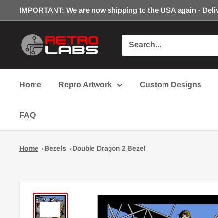
Skip
IMPORTANT: We are now shipping to the USA again - Deliv
to
content
Retro
Labs
Inc.
Home
Repro Artwork
Custom Designs
FAQ
Home
Bezels
Double Dragon 2 Bezel