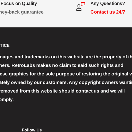
Focus on Quality
Any Questions?
ey-back guarantee
Contact us 24/7
TICE
images and trademarks on this website are the property of th
ners. RetroLabs makes no claim to said such rights and
se graphics for the sole purpose of restoring the original 
ately owned by our customers. Any copyright owners wantin
removed from this website should contact us and we will
omply.
Follow Us