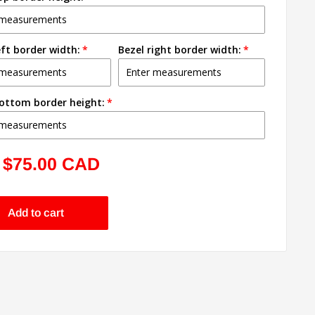
eft border width:
Bezel right border width:
bottom border height:
Sale
$75.00 CAD
price
Add to cart