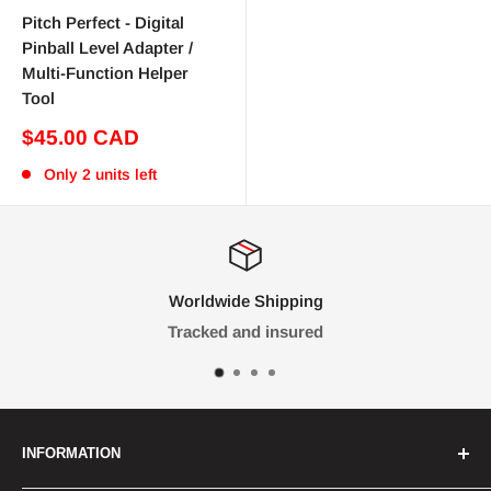
Pitch Perfect - Digital
Pinball Level Adapter /
Multi-Function Helper
Tool
Sale
$45.00 CAD
price
Only 2 units left
Worldwide Shipping
Tracked and insured
INFORMATION