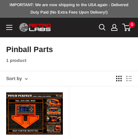
Skip
IMPORTANT: We are now shipping to the USA again - Delivered
to
Duty Paid (No Extra Fees Upon Delivery!)
content
0
Retro
Labs
Inc.
Pinball Parts
1 product
Sort by