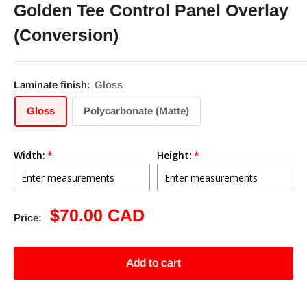
Golden Tee Control Panel Overlay
(Conversion)
Laminate finish:
Gloss
Gloss
Polycarbonate (Matte)
Width:
Height:
Sale
$70.00 CAD
Price:
price
Add to cart