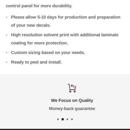
control panel for more durability.
Please allow 5-10 days for production and preparation
of your new decals.
High resolution solvent print with additional laminate
coating for more protection.
Custom sizing based on your needs.
Ready to peel and install.
We Focus on Quality
Money-back guarantee