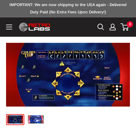
Skip
IMPORTANT: We are now shipping to the USA again - Delivered
to
Duty Paid (No Extra Fees Upon Delivery!)
content
0
Retro
Labs
Inc.