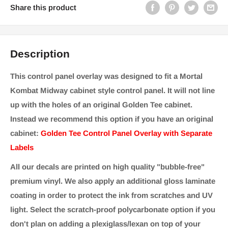
Share this product
Description
This control panel overlay was designed to fit a Mortal
Kombat Midway cabinet style control panel. It will not line
up with the holes of an original Golden Tee cabinet.
Instead we recommend this option if you have an original
cabinet:
Golden Tee Control Panel Overlay with Separate
Labels
All our decals are printed on high quality "bubble-free"
premium vinyl. We also apply an additional gloss laminate
coating in order to protect the ink from scratches and UV
light. Select the scratch-proof polycarbonate option if you
don't plan on adding a plexiglass/lexan on top of your