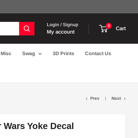
Login / Signup
0
Cart
My account
Misc
Swag
3D Prints
Contact Us
Prev
Next
r Wars Yoke Decal