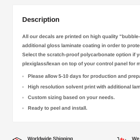
Description
All our decals are printed on high quality "bubble
additional gloss laminate coating in order to prote
Select the scratch-proof polycarbonate option if 
plexiglass/lexan on top of your control panel for m
Please allow 5-10 days for production and prep
High resolution solvent print with additional la
Custom sizing based on your needs.
Ready to peel and install.
Worldwide Shipping
We 