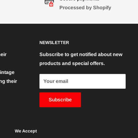
Processed by Shopify
NEWSLETTER
eir
Subscribe to get notified about new
products and special offers.
vintage
g their
Your email
Subscribe
We Accept