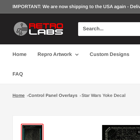
Skip
IMPORTANT: We are now shipping to the USA again - Deliv
to
content
Retro
Labs
Inc.
Home
Repro Artwork
Custom Designs
FAQ
Home
Control Panel Overlays
Star Wars Yoke Decal