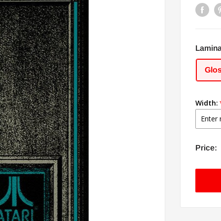
Lamina
Glo
Width:
Price: