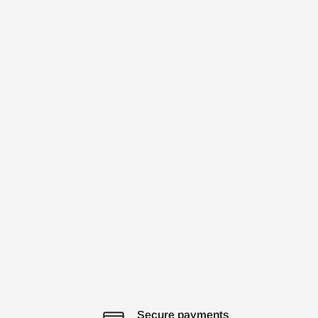
Secure payments