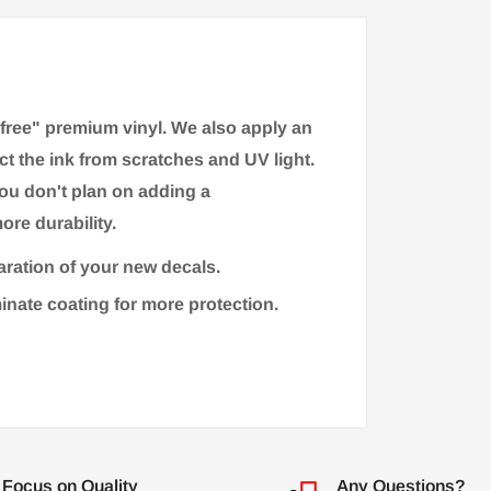
-free" premium vinyl. We also apply an
ct the ink from scratches and UV light.
you don't plan on adding a
ore durability.
aration of your new decals.
minate coating for more protection.
Focus on Quality
Any Questions?