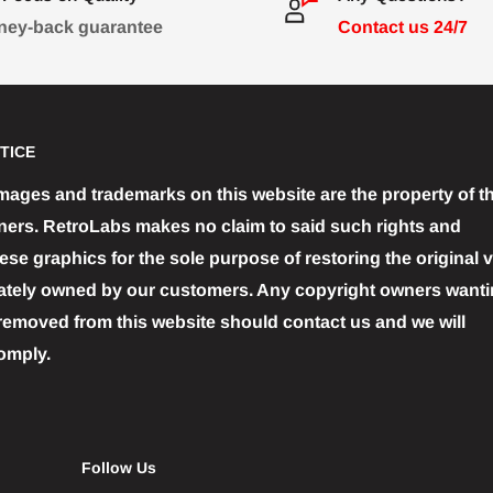
ey-back guarantee
Contact us 24/7
TICE
images and trademarks on this website are the property of th
ners. RetroLabs makes no claim to said such rights and
se graphics for the sole purpose of restoring the original 
ately owned by our customers. Any copyright owners wantin
removed from this website should contact us and we will
omply.
Follow Us