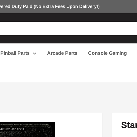
ered Duty Paid (No Extra Fees Upon Delivery!)
Pinball Parts
Arcade Parts
Console Gaming
Sta