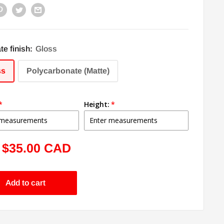
te finish:
Gloss
ss
Polycarbonate (Matte)
Height:
Sale
$35.00 CAD
price
Add to cart