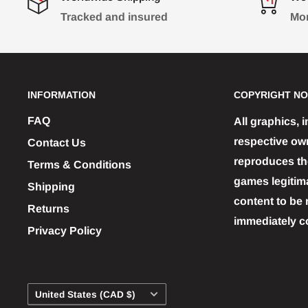
Tracked and insured
Mon
INFORMATION
COPYRIGHT NO
FAQ
All graphics, 
respective ow
Contact Us
reproduces the
Terms & Conditions
games legitim
Shipping
content to be 
Returns
immediately c
Privacy Policy
Country/region
United States (CAD $)