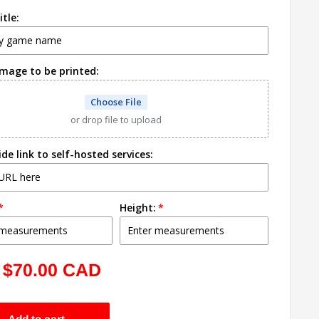
tle:
image to be printed:
Choose File
or drop file to upload
ide link to self-hosted services:
Height:
Sale
$70.00 CAD
price