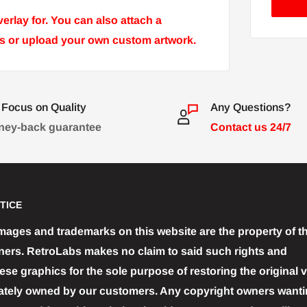
rlay for. You can also attach a
ons or upload your own custom artwork.
Focus on Quality
Any Questions?
ey-back guarantee
Contact us 24/7
TICE
images and trademarks on this website are the property of th
ners. RetroLabs makes no claim to said such rights and
se graphics for the sole purpose of restoring the original 
ately owned by our customers. Any copyright owners wantin