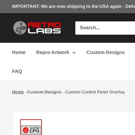
Skip
IMPORTANT: We are now shipping to the USA again - Deliv
to
content
Retro
Labs
Inc.
Home
Repro Artwork
Custom Designs
FAQ
Home
Custom Designs
Custom Control Panel Overlay