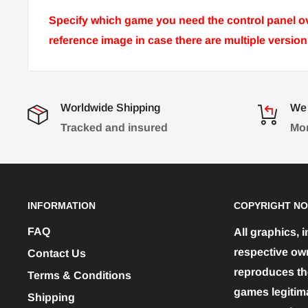
Specify which game you need the control panel ove
reference image in case there are multiple versi
Worldwide Shipping
We 
Tracked and insured
Mon
INFORMATION
COPYRIGHT NO
FAQ
All graphics, 
respective ow
Contact Us
reproduces the
Terms & Conditions
games legitim
Shipping