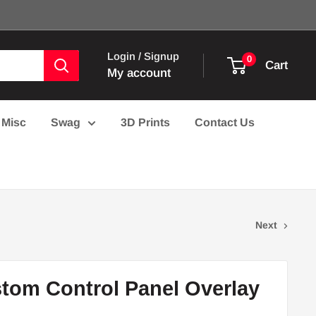
Login / Signup
0
Cart
My account
Misc
Swag
3D Prints
Contact Us
Next
tom Control Panel Overlay