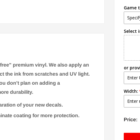
Game ti
Select 
-free" premium vinyl. We also apply an
or prov
ct the ink from scratches and UV light.
you don't plan on adding a
Width:
ore durability.
aration of your new decals.
minate coating for more protection.
Price: