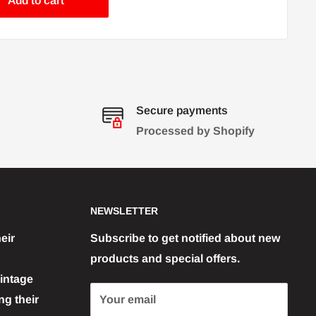
Add to cart
Secure payments
Processed by Shopify
NEWSLETTER
eir
Subscribe to get notified about new
products and special offers.
vintage
g their
Your email