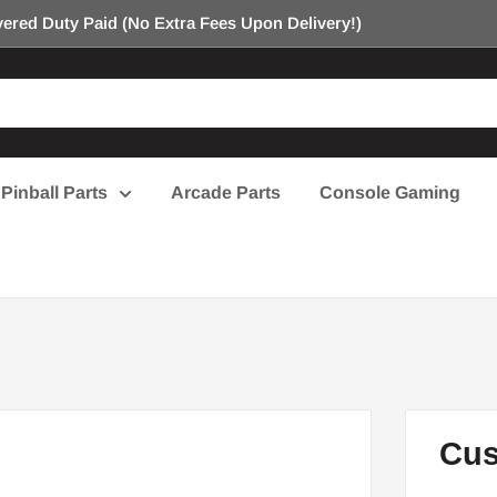
ered Duty Paid (No Extra Fees Upon Delivery!)
Pinball Parts
Arcade Parts
Console Gaming
Cus