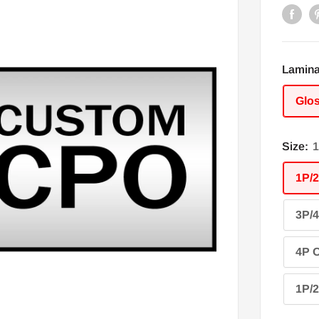
Lamina
Glo
Size:
1
1P/2
3P/4
4P O
1P/2