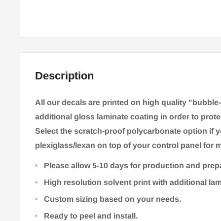
Description
All our decals are printed on high quality "bubble
additional gloss laminate coating in order to prote
Select the scratch-proof polycarbonate option if 
plexiglass/lexan on top of your control panel for m
Please allow 5-10 days for production and prep
High resolution solvent print with additional la
Custom sizing based on your needs.
Ready to peel and install.