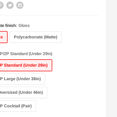
te finish:
Gloss
ss
Polycarbonate (Matte)
P/2P Standard (Under 29in)
P Standard (Under 29in)
P Large (Under 38in)
versized (Under 46in)
P Cocktail (Pair)