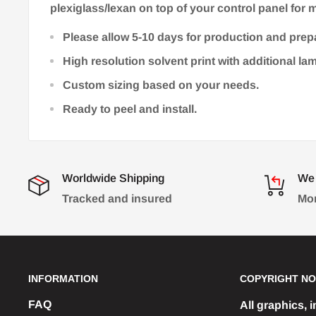
plexiglass/lexan on top of your control panel for m
Please allow 5-10 days for production and prep
High resolution solvent print with additional la
Custom sizing based on your needs.
Ready to peel and install.
Worldwide Shipping
We 
Tracked and insured
Mon
INFORMATION
COPYRIGHT NO
FAQ
All graphics, 