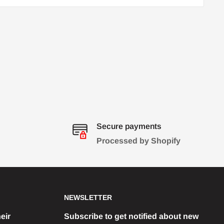
Secure payments
Processed by Shopify
NEWSLETTER
eir
Subscribe to get notified about new