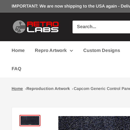
Skip
IMPORTANT: We are now shipping to the USA again - Deliv
to
content
Retro
Labs
Inc.
Home
Repro Artwork
Custom Designs
FAQ
Home
Reproduction Artwork
Capcom Generic Control Pane