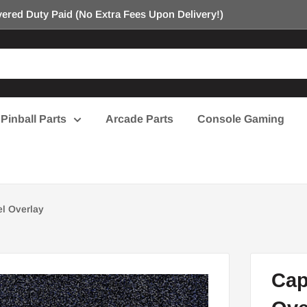
ered Duty Paid (No Extra Fees Upon Delivery!)
Pinball Parts
Arcade Parts
Console Gaming
l Overlay
Cap