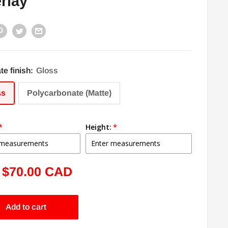
rlay
te finish:
Gloss
ss
Polycarbonate (Matte)
Height:
Sale
$70.00 CAD
price
Add to cart