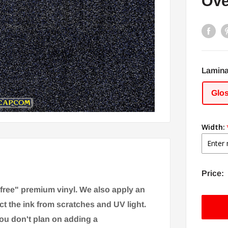
Ove
Lamina
Glo
Width:
Price:
-free" premium vinyl. We also apply an
ct the ink from scratches and UV light.
you don't plan on adding a