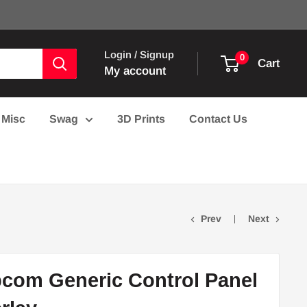
Login / Signup
0
Cart
My account
Misc
Swag
3D Prints
Contact Us
Prev
Next
com Generic Control Panel