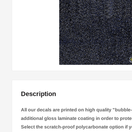
Description
All our decals are printed on high quality "bubble
additional gloss laminate coating in order to prote
Select the scratch-proof polycarbonate option if 