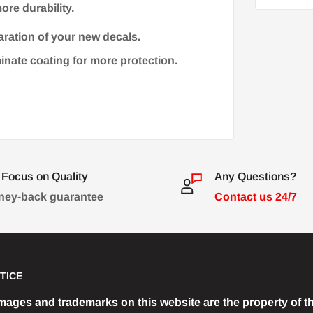
ore durability.
aration of your new decals.
minate coating for more protection.
Focus on Quality
Any Questions?
ey-back guarantee
Contact us 24/7
TICE
images and trademarks on this website are the property of th