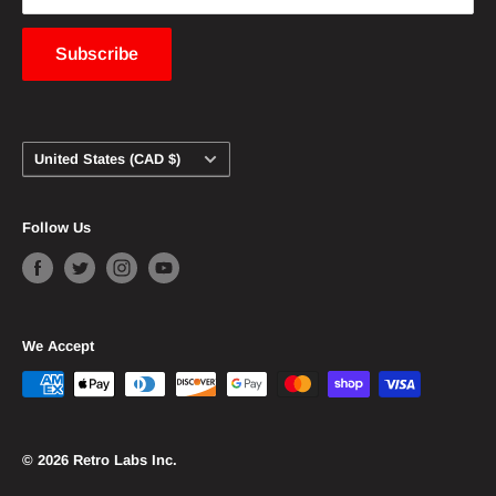
content to be removed from this website should
contact us and we will immediately comply.
Subscribe
Country/region
United States (CAD $)
Follow Us
We Accept
© 2026 Retro Labs Inc.