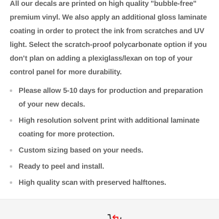
All our decals are printed on high quality "bubble-free"
premium vinyl. We also apply an additional gloss laminate
coating in order to protect the ink from scratches and UV
light. Select the scratch-proof polycarbonate option if you
don't plan on adding a plexiglass/lexan on top of your
control panel for more durability.
Please allow 5-10 days for production and preparation
of your new decals.
High resolution solvent print with additional laminate
coating for more protection.
Custom sizing based on your needs.
Ready to peel and install.
High quality scan with preserved halftones.