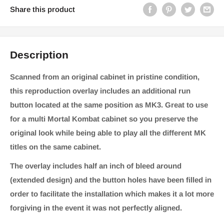
Share this product
Description
Scanned from an original cabinet in pristine condition,
this reproduction overlay includes an additional run
button located at the same position as MK3. Great to use
for a multi Mortal Kombat cabinet so you preserve the
original look while being able to play all the different MK
titles on the same cabinet.
The overlay includes half an inch of bleed around
(extended design) and the button holes have been filled in
order to facilitate the installation which makes it a lot more
forgiving in the event it was not perfectly aligned.