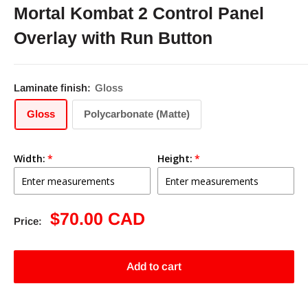
Mortal Kombat 2 Control Panel
Overlay with Run Button
Laminate finish:
Gloss
Gloss
Polycarbonate (Matte)
Width:
Height:
Sale
$70.00 CAD
Price:
price
Add to cart