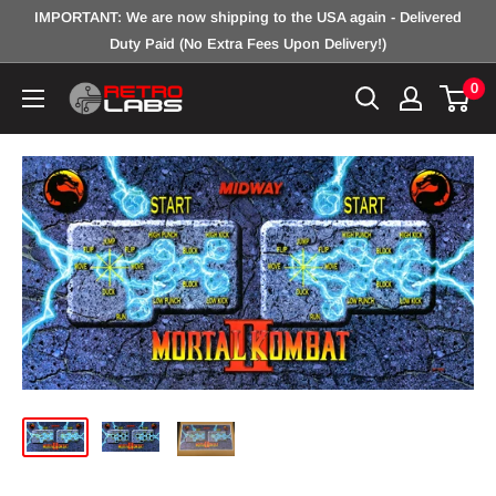
Skip
IMPORTANT: We are now shipping to the USA again - Delivered
to
Duty Paid (No Extra Fees Upon Delivery!)
content
0
Retro
Labs
Inc.