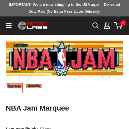
Skip
IMPORTANT: We are now shipping to the USA again - Delivered
to
Duty Paid (No Extra Fees Upon Delivery!)
content
0
Retro
Labs
Inc.
NBA Jam Marquee
Laminate finish:
Gloss