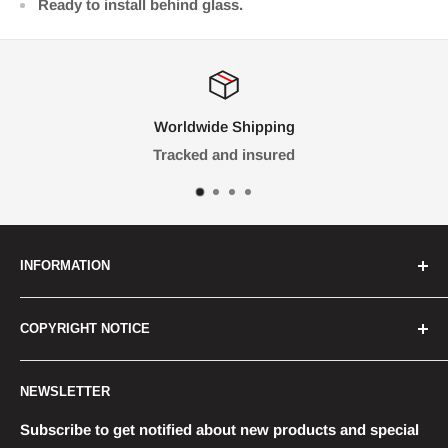
Ready to install behind glass.
ping
We Focus on Qua
ured
Money-back guar
INFORMATION
FAQ
COPYRIGHT NOTICE
Contact Us
Terms & Conditions
All graphics, images and trademarks on this website
NEWSLETTER
are the property of their respective owners. RetroLabs
Shipping
makes no claim to said such rights and reproduces
Returns
Subscribe to get notified about new products and special