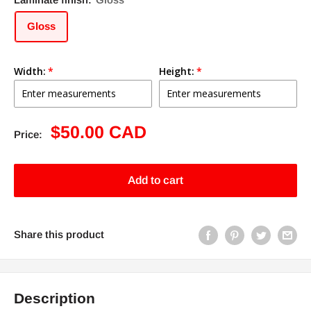
Gloss
Width:
Height:
Sale
$50.00 CAD
Price:
price
Add to cart
Share this product
Description