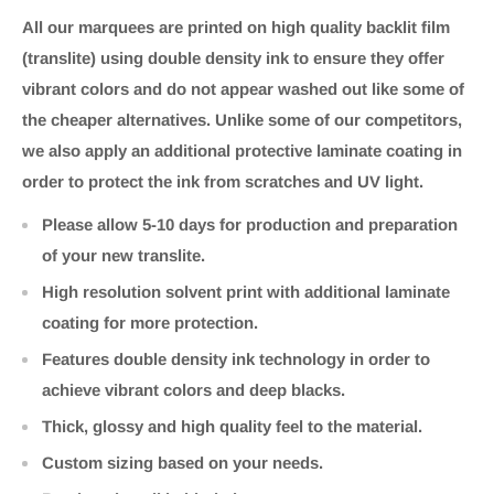
All our marquees are printed on high quality backlit film
(translite) using double density ink to ensure they offer
vibrant colors and do not appear washed out like some of
the cheaper alternatives. Unlike some of our competitors,
we also apply an additional protective laminate coating in
order to protect the ink from scratches and UV light.
Please allow 5-10 days for production and preparation
of your new translite.
High resolution solvent print with additional laminate
coating for more protection.
Features double density ink technology in order to
achieve vibrant colors and deep blacks.
Thick, glossy and high quality feel to the material.
Custom sizing based on your needs.