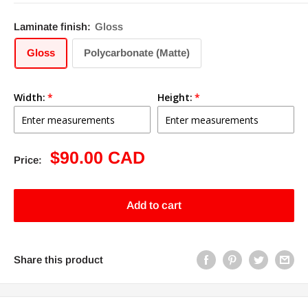
Laminate finish:
Gloss
Gloss
Polycarbonate (Matte)
Width:
Height:
Sale
$90.00 CAD
Price:
price
Add to cart
Share this product