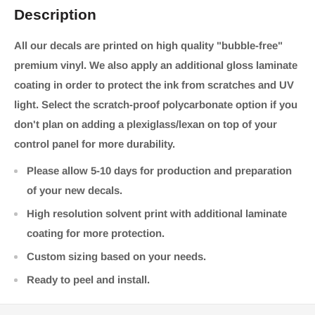
Description
All our decals are printed on high quality "bubble-free"
premium vinyl. We also apply an additional gloss laminate
coating in order to protect the ink from scratches and UV
light. Select the scratch-proof polycarbonate option if you
don't plan on adding a plexiglass/lexan on top of your
control panel for more durability.
Please allow 5-10 days for production and preparation
of your new decals.
High resolution solvent print with additional laminate
coating for more protection.
Custom sizing based on your needs.
Ready to peel and install.