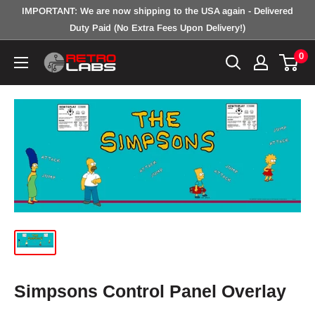
Skip
IMPORTANT: We are now shipping to the USA again - Delivered
to
Duty Paid (No Extra Fees Upon Delivery!)
content
0
Retro
Labs
Inc.
Simpsons Control Panel Overlay