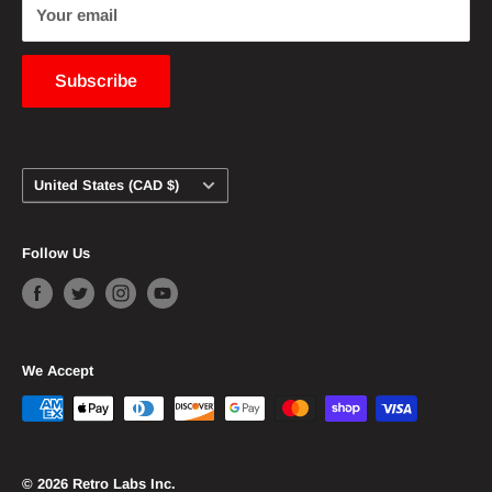
customers. Any copyright owners wanting their
Your email
content to be removed from this website should
contact us and we will immediately comply.
Subscribe
Country/region
United States (CAD $)
Follow Us
We Accept
© 2026 Retro Labs Inc.