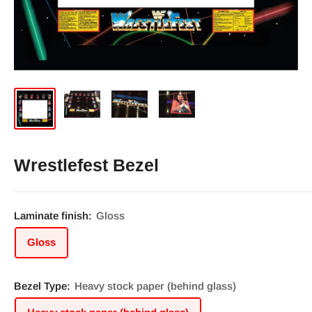
Wrestlefest Bezel
Laminate finish:
Gloss
Gloss
Bezel Type:
Heavy stock paper (behind glass)