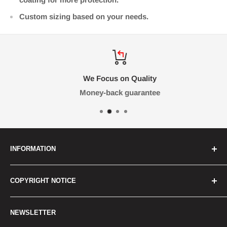
Custom sizing based on your needs.
We Focus on Quality
Money-back guarantee
INFORMATION
FAQ
COPYRIGHT NOTICE
Contact Us
Terms & Conditions
All graphics, images and trademarks on this website
NEWSLETTER
are the property of their respective owners. RetroLabs
Shipping