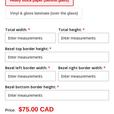
Heavy stock paper (behind glass)
Vinyl & gloss laminate (over the glass)
Total width:
Total height:
Bezel top border height:
Bezel left border width:
Bezel right border width:
Bezel bottom border height:
Sale
$75.00 CAD
Price: