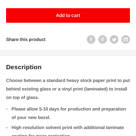
price
Add to cart
Share this product
Description
Choose between a standard heavy stock paper print to put
behind existing glass or a vinyl print (laminated) to install
on top of glass.
Please allow 5-10 days for production and preparation
of your new bezel.
High resolution solvent print with additional laminate
coating for more protection.