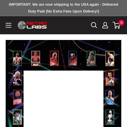
Skip
IMPORTANT: We are now shipping to the USA again - Delivered
to
Duty Paid (No Extra Fees Upon Delivery!)
content
0
Retro
Labs
Inc.