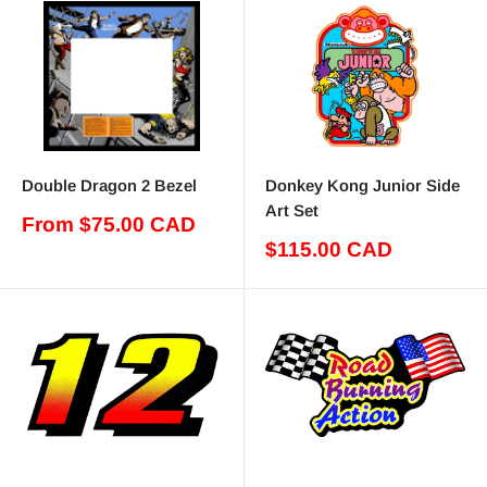
Double Dragon 2 Bezel
Donkey Kong Junior Side
Art Set
Sale
From $75.00 CAD
price
Sale
$115.00 CAD
price