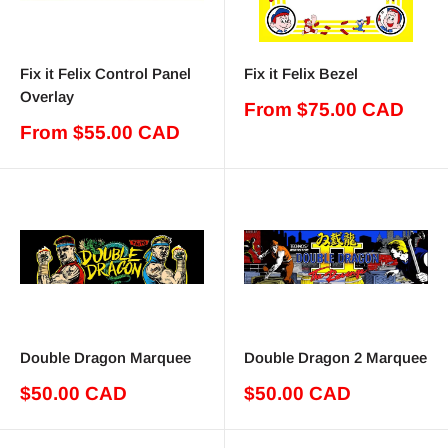
Fix it Felix Control Panel
Fix it Felix Bezel
Overlay
Sale
From $75.00 CAD
price
Sale
From $55.00 CAD
price
Double Dragon Marquee
Double Dragon 2 Marquee
Sale
Sale
$50.00 CAD
$50.00 CAD
price
price