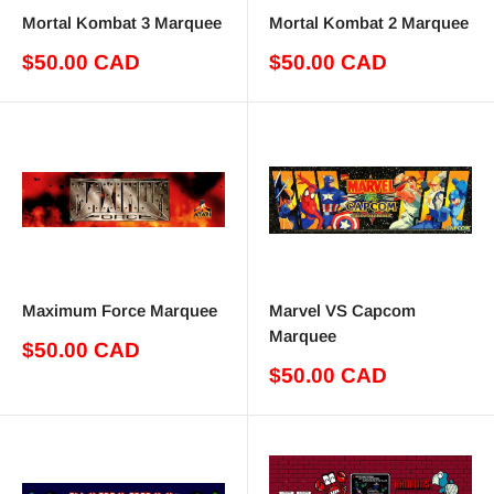
Mortal Kombat 3 Marquee
Mortal Kombat 2 Marquee
Sale
Sale
$50.00 CAD
$50.00 CAD
price
price
Maximum Force Marquee
Marvel VS Capcom
Marquee
Sale
$50.00 CAD
price
Sale
$50.00 CAD
price