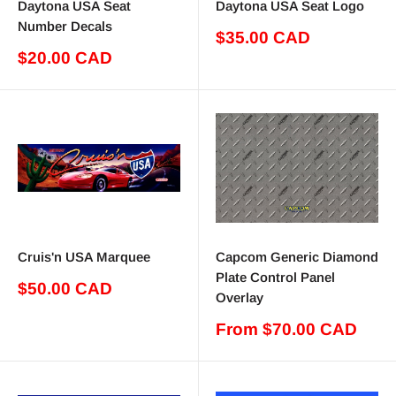
Daytona USA Seat
Daytona USA Seat Logo
Number Decals
Sale
$35.00 CAD
price
Sale
$20.00 CAD
price
Cruis'n USA Marquee
Capcom Generic Diamond
Plate Control Panel
Sale
$50.00 CAD
Overlay
price
Sale
From $70.00 CAD
price