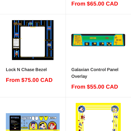
price
Sale
From $65.00 CAD
price
Lock N Chase Bezel
Galaxian Control Panel
Overlay
Sale
From $75.00 CAD
price
Sale
From $55.00 CAD
price