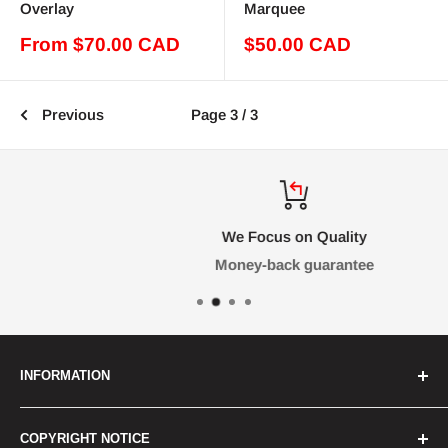
Overlay
Marquee
Sale
Sale
From $70.00 CAD
$50.00 CAD
price
price
Previous
Page 3 / 3
We Focus on Quality
Money-back guarantee
INFORMATION
FAQ
COPYRIGHT NOTICE
Contact Us