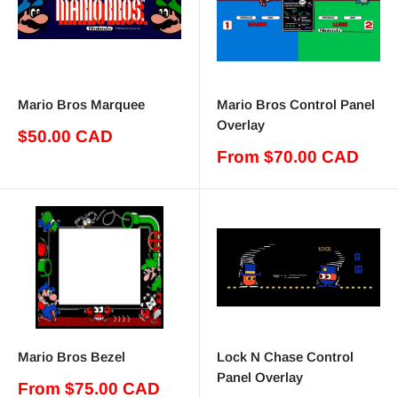
Mario Bros Marquee
Mario Bros Control Panel
Overlay
Sale
$50.00 CAD
price
Sale
From $70.00 CAD
price
Mario Bros Bezel
Lock N Chase Control
Panel Overlay
Sale
From $75.00 CAD