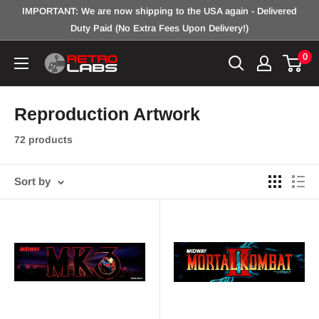
Skip
IMPORTANT: We are now shipping to the USA again - Delivered
to
Duty Paid (No Extra Fees Upon Delivery!)
content
0
Retro
Labs
Inc.
Reproduction Artwork
72 products
Sort by