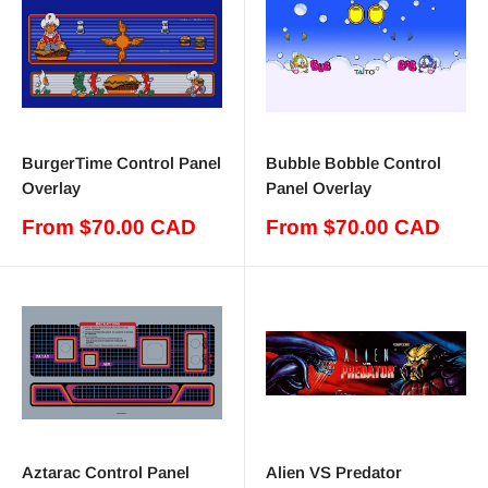
BurgerTime Control Panel
Bubble Bobble Control
Overlay
Panel Overlay
Sale
Sale
From $70.00 CAD
From $70.00 CAD
price
price
Aztarac Control Panel
Alien VS Predator