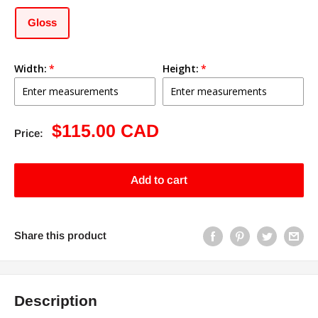
Gloss
Width:
Height:
Sale
$115.00 CAD
Price:
price
Add to cart
Share this product
Description