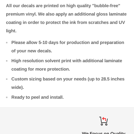
All our decals are printed on high quality "bubble-free"
premium vinyl. We also apply an additional gloss laminate
coating in order to protect the ink from scratches and UV
light.
Please allow 5-10 days for production and preparation
of your new decals.
High resolution solvent print with additional laminate
coating for more protection.
Custom sizing based on your needs (up to 28.5 inches
wide).
Ready to peel and install.
We Focus on Quality