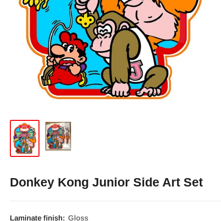
Donkey Kong Junior Side Art Set
Laminate finish:
Gloss