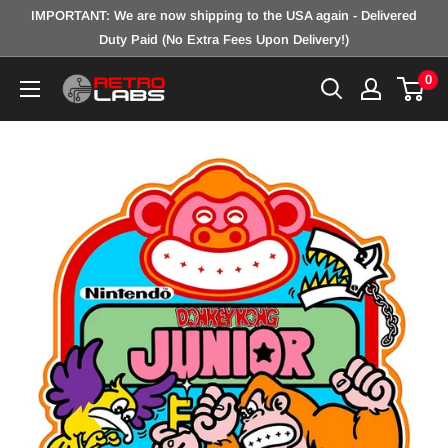
Skip
IMPORTANT: We are now shipping to the USA again - Delivered
to
Duty Paid (No Extra Fees Upon Delivery!)
content
0
Retro
Labs
Inc.